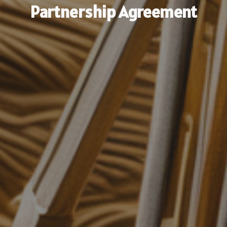
Partnership Agreement