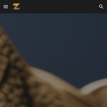
Skip to main content
Skip to navigation