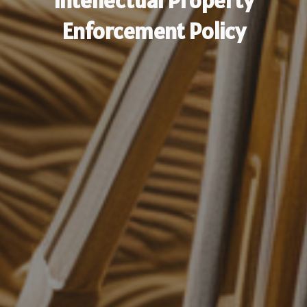
Intellectual Property
Enforcement Policy