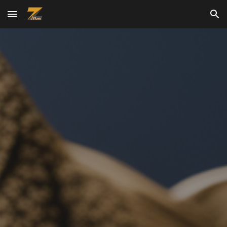
Skip to main content
Skip to navigation