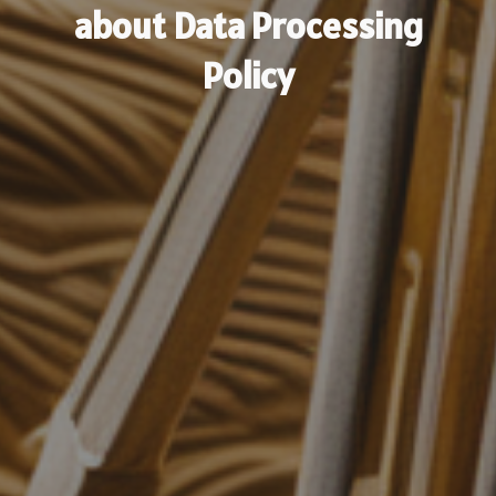
about Data Processing
Policy