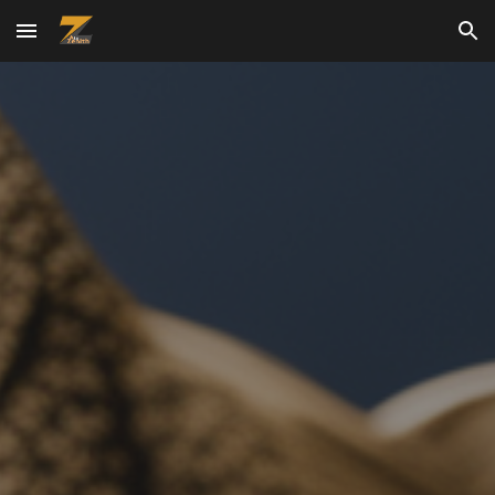
Skip to main content
Skip to navigation