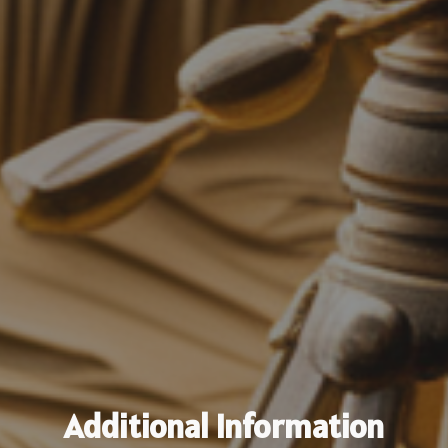
Additional Information