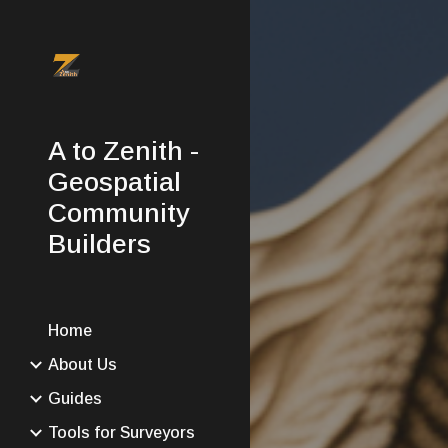
Sk
A to Zenith -
Geospatial
Community
Builders
Home
About Us
Guides
Tools for Surveyors