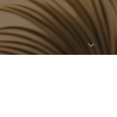
Report abuse