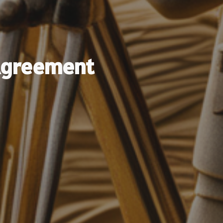
Agreement