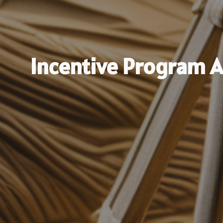
Incentive Program 