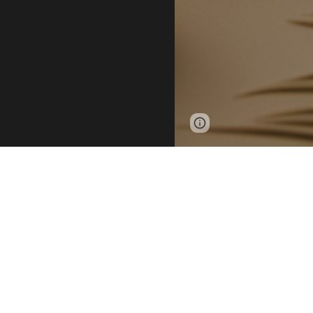
Page
Google Sites
updated