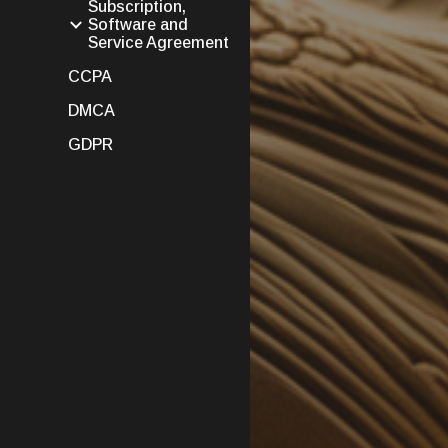
Subscription,
Software and
Service Agreement
CCPA
DMCA
GDPR