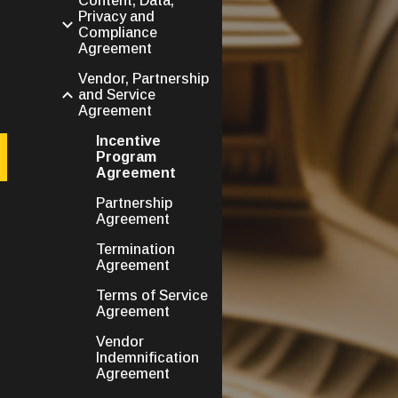
Content, Data,
Privacy and
Compliance
Agreement
Vendor, Partnership
and Service
Agreement
Incentive
Program
Agreement
Partnership
Agreement
Termination
Agreement
Terms of Service
Agreement
Vendor
Indemnification
Agreement