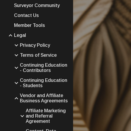
Surveyor Community
Contact Us
Member Tools
Legal
Privacy Policy
Terms of Service
Continuing Education
- Contributors
Continuing Education
- Students
Vendor and Affiliate
Business Agreements
Affiliate Marketing
and Referral
Agreement