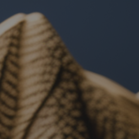
ip to main content
Skip to navigat