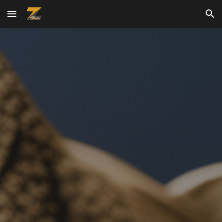
Skip to main content
Skip to navigation