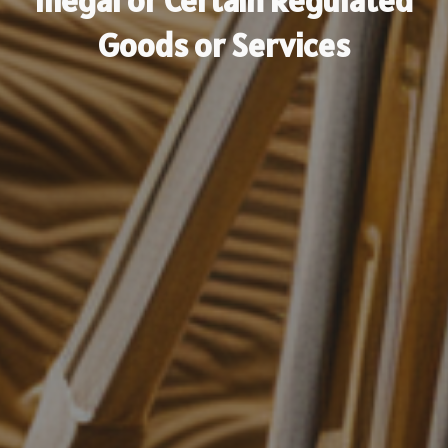
Illegal or Certain Regulated
Goods or Services