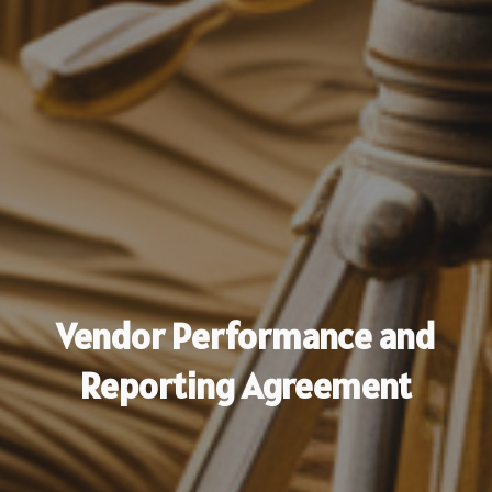
Vendor Performance and
Reporting Agreement