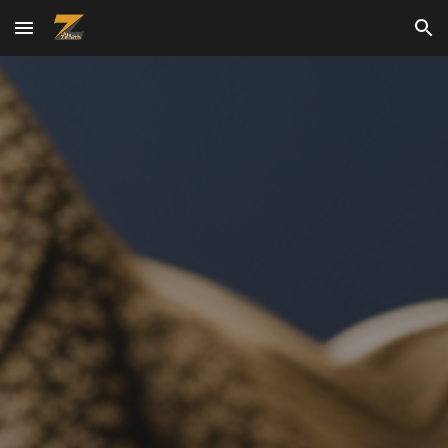
Skip to main content
Skip to navigation