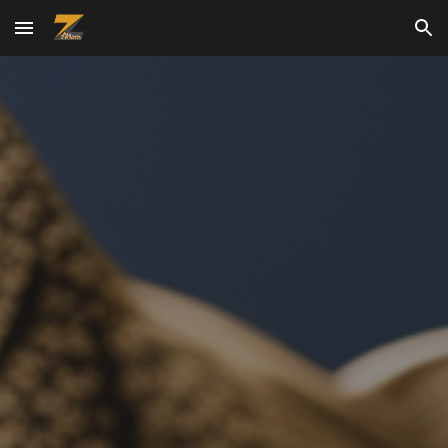
Skip to main content
Skip to navigation