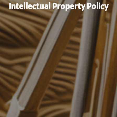
Intellectual Property Policy