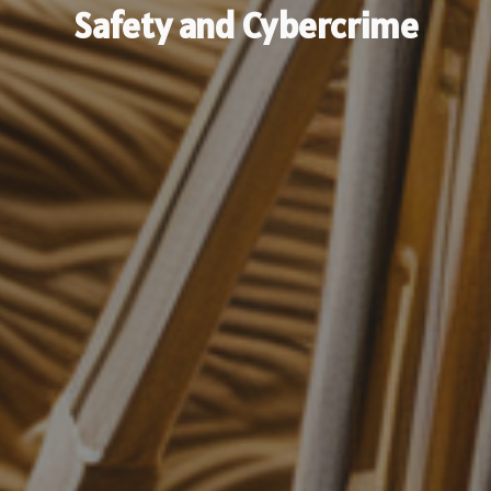
Safety and Cybercrime