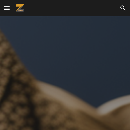
Skip to main content
Skip to navigation