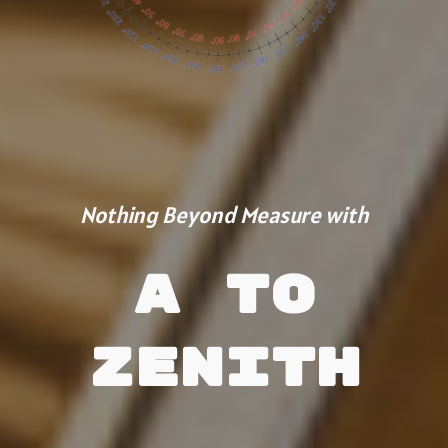
Nothing Beyond Measure with
A to
Zenith