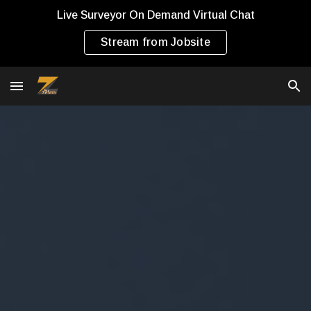
Live Surveyor On Demand Virtual Chat
Skip to main content
Skip to navigation
Stream from Jobsite